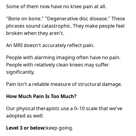
Some of them now have no knee pain at all.
"Bone on bone." "Degenerative disc disease." These
phrases sound catastrophic. They make people feel
broken when they aren't.
An MRI doesn't accurately reflect pain.
People with alarming imaging often have no pain.
People with relatively clean knees may suffer
significantly.
Pain isn't a reliable measure of structural damage.
How Much Pain Is Too Much?
Our physical therapists use a 0–10 scale that we've
adopted as well:
Level 3 or below:
keep going.