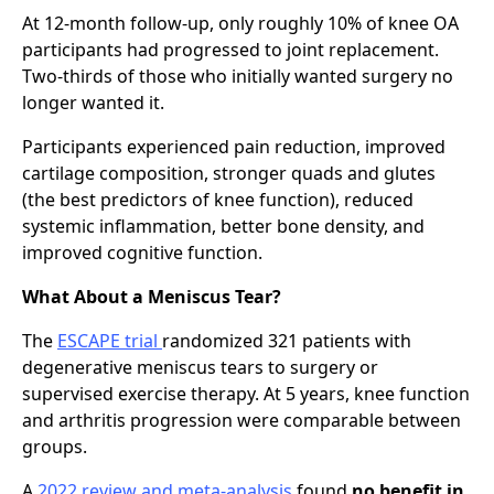
At 12-month follow-up, only roughly 10% of knee OA
participants had progressed to joint replacement.
Two-thirds of those who initially wanted surgery no
longer wanted it.
Participants experienced pain reduction, improved
cartilage composition, stronger quads and glutes
(the best predictors of knee function), reduced
systemic inflammation, better bone density, and
improved cognitive function.
What About a Meniscus Tear?
The
ESCAPE trial
randomized 321 patients with
degenerative meniscus tears to surgery or
supervised exercise therapy. At 5 years, knee function
and arthritis progression were comparable between
groups.
A
2022 review and meta-analysis
found
no benefit in