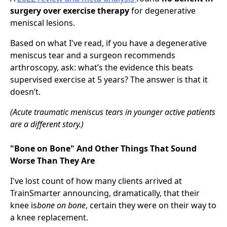
surgery over exercise therapy
for degenerative
meniscal lesions.
Based on what I've read, if you have a degenerative
meniscus tear and a surgeon recommends
arthroscopy, ask: what’s the evidence this beats
supervised exercise at 5 years? The answer is that it
doesn’t.
(Acute traumatic meniscus tears in younger active patients
are a different story.)
"Bone on Bone" And Other Things That Sound
Worse Than They Are
I've lost count of how many clients arrived at
TrainSmarter announcing, dramatically, that their
knee is
bone on bone
, certain they were on their way to
a knee replacement.