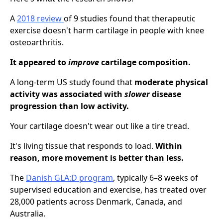
A
2018 review
of 9 studies found that therapeutic
exercise doesn't harm cartilage in people with knee
osteoarthritis.
It appeared to
improve
cartilage composition.
A long-term US study found that
moderate physical
activity was associated with
slower
disease
progression than low activity.
Your cartilage doesn't wear out like a tire tread.
It's living tissue that responds to load.
Within
reason, more movement is better than less.
The
Danish GLA:D program
, typically 6–8 weeks of
supervised education and exercise, has treated over
28,000 patients across Denmark, Canada, and
Australia.