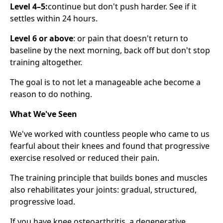
Level 4–5:
continue but don't push harder. See if it
settles within 24 hours.
Level 6 or above
: or pain that doesn't return to
baseline by the next morning, back off but don't stop
training altogether.
The goal is to not let a manageable ache become a
reason to do nothing.
What We've Seen
We've worked with countless people who came to us
fearful about their knees and found that progressive
exercise resolved or reduced their pain.
The training principle that builds bones and muscles
also rehabilitates your joints: gradual, structured,
progressive load.
If you have knee osteoarthritis, a degenerative