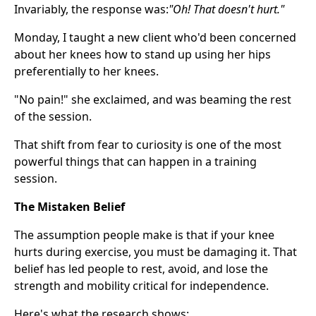
Invariably, the response was:
"Oh! That doesn't hurt."
Monday, I taught a new client who'd been concerned
about her knees how to stand up using her hips
preferentially to her knees.
"No pain!" she exclaimed, and was beaming the rest
of the session.
That shift from fear to curiosity is one of the most
powerful things that can happen in a training
session.
The Mistaken Belief
The assumption people make is that if your knee
hurts during exercise, you must be damaging it. That
belief has led people to rest, avoid, and lose the
strength and mobility critical for independence.
Here's what the research shows: