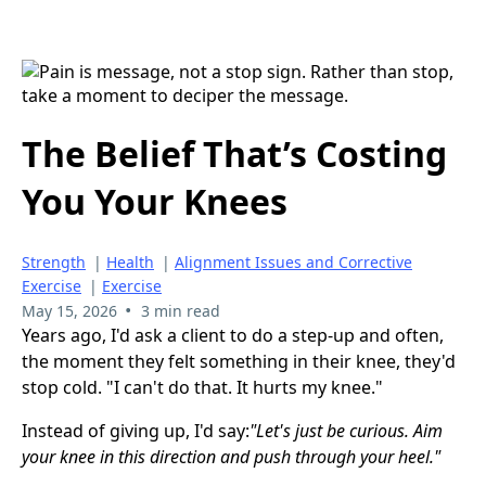
The Belief That’s Costing
You Your Knees
Strength
|
Health
|
Alignment Issues and Corrective
Exercise
|
Exercise
•
May 15, 2026
3 min read
Years ago, I'd ask a client to do a step-up and often,
the moment they felt something in their knee, they'd
stop cold. "I can't do that. It hurts my knee."
Instead of giving up, I'd say:
"Let's just be curious. Aim
your knee in this direction and push through your heel."