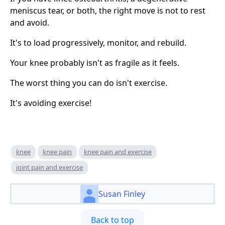
meniscus tear, or both, the right move is not to rest
and avoid.
It's to load progressively, monitor, and rebuild.
Your knee probably isn't as fragile as it feels.
The worst thing you can do isn't exercise.
It's avoiding exercise!
knee
knee pain
knee pain and exercise
joint pain and exercise
Susan Finley
Back to top