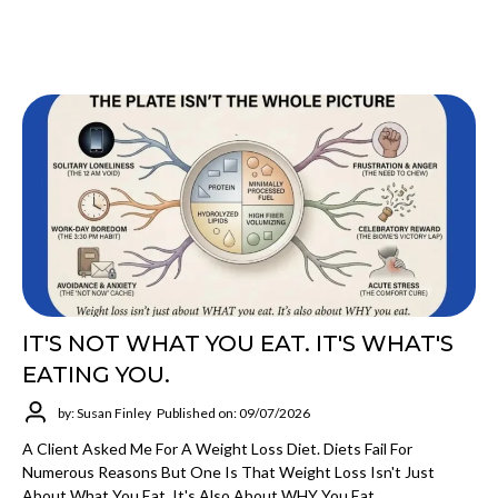
IT'S NOT WHAT YOU EAT. IT'S WHAT'S
EATING YOU.
by: Susan Finley
Published on: 09/07/2026
A Client Asked Me For A Weight Loss Diet. Diets Fail For
Numerous Reasons But One Is That Weight Loss Isn't Just
About What You Eat, It's Also About WHY You Eat.