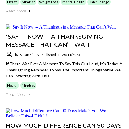
Health
Mindset
Weight Loss
Mental Health
Habit Change
Read More
"SAY IT NOW"-- A THANKSGIVING
MESSAGE THAT CAN’T WAIT
by: Susan Finley
Published on: 28/11/2025
If There Was Ever A Moment To Say This Out Loud, It's Today. A
Thanksgiving Reminder To Say The Important Things While We
Can--starting With This....
Health
Mindset
Read More
HOW MUCH DIFFERENCE CAN 90 DAYS