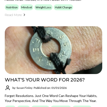
Nutrition
Mindset
Weight Loss
Habit Change
Read More
WHAT'S YOUR WORD FOR 2026?
by: Susan Finley
Published on: 01/01/2026
Forget Resolutions. Just One Word Can Reshape Your Habits,
Your Perspective, And The Way You Move Through The Year.