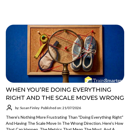
WHEN YOU’RE DOING EVERYTHING
RIGHT AND THE SCALE MOVES WRONG
by: Susan Finley
Published on: 21/07/2026
There's Nothing More Frustrating Than "doing Everything Right"
And Having The Scale Move In The Wrong Direction. Here's How
That Can Happen, The Metrics That Mean The Most, And A