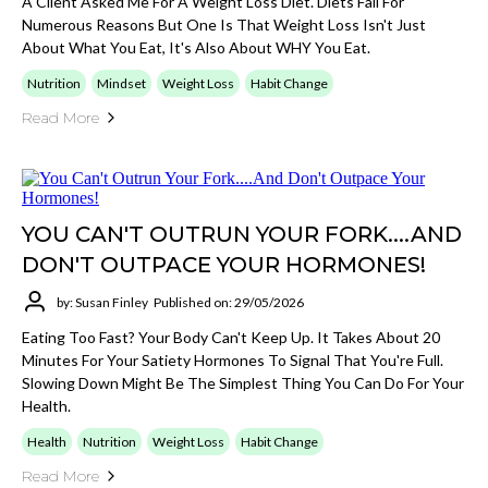
A Client Asked Me For A Weight Loss Diet. Diets Fail For
Numerous Reasons But One Is That Weight Loss Isn't Just
About What You Eat, It's Also About WHY You Eat.
Nutrition
Mindset
Weight Loss
Habit Change
Read More
YOU CAN'T OUTRUN YOUR FORK....AND
DON'T OUTPACE YOUR HORMONES!
by: Susan Finley
Published on: 29/05/2026
Eating Too Fast? Your Body Can't Keep Up. It Takes About 20
Minutes For Your Satiety Hormones To Signal That You're Full.
Slowing Down Might Be The Simplest Thing You Can Do For Your
Health.
Health
Nutrition
Weight Loss
Habit Change
Read More