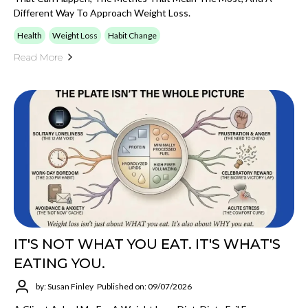
Different Way To Approach Weight Loss.
Health
Weight Loss
Habit Change
Read More
IT'S NOT WHAT YOU EAT. IT'S WHAT'S
EATING YOU.
by: Susan Finley
Published on: 09/07/2026