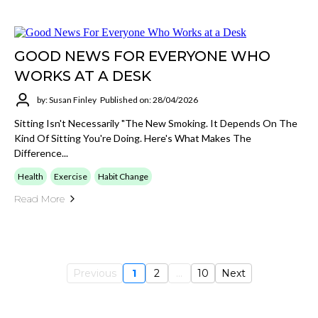
GOOD NEWS FOR EVERYONE WHO
WORKS AT A DESK
by: Susan Finley
Published on: 28/04/2026
Sitting Isn't Necessarily "the New Smoking. It Depends On The
Kind Of Sitting You're Doing. Here's What Makes The
Difference...
Health
Exercise
Habit Change
Read More
Previous
1
2
...
10
Next