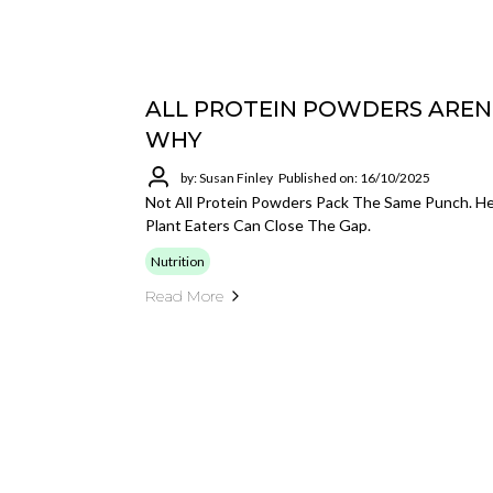
ALL PROTEIN POWDERS AREN
WHY
by: Susan Finley
Published on: 16/10/2025
Not All Protein Powders Pack The Same Punch. H
Plant Eaters Can Close The Gap.
Nutrition
Read More