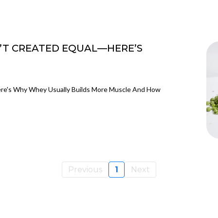
’T CREATED EQUAL—HERE’S
ere's Why Whey Usually Builds More Muscle And How
Previous
1
Next