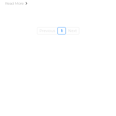
Read More
Previous
1
Next