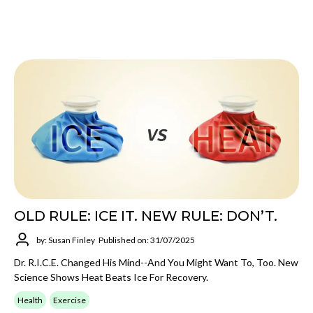
OLD RULE: ICE IT. NEW RULE: DON’T.
by: Susan Finley
Published on: 31/07/2025
Dr. R.I.C.E. Changed His Mind--and You Might Want To, Too. New
Science Shows Heat Beats Ice For Recovery.
Health
Exercise